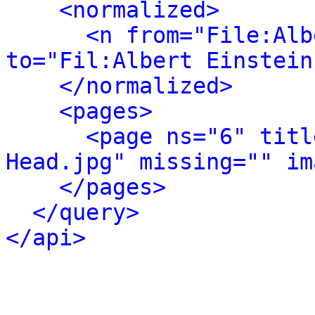
<normalized>
<n from="File:Alb
to="Fil:Albert Einstein
</normalized>
<pages>
<page ns="6" titl
Head.jpg" missing="" im
</pages>
</query>
</api>