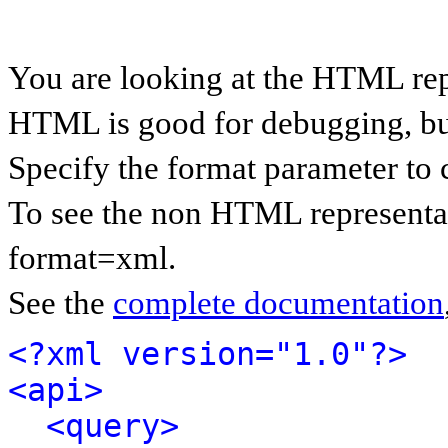
You are looking at the HTML rep
HTML is good for debugging, but 
Specify the format parameter to 
To see the non HTML representat
format=xml.
See the
complete documentation
<?xml version="1.0"?>
<api>
<query>